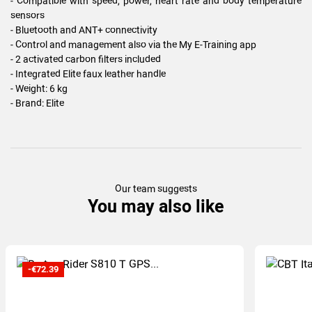
- Compatible with speed, power, heart rate and body temperature
sensors
- Bluetooth and ANT+ connectivity
- Control and management also via the My E-Training app
- 2 activated carbon filters included
- Integrated Elite faux leather handle
- Weight: 6 kg
- Brand: Elite
Our team suggests
You may also like
-€72.39