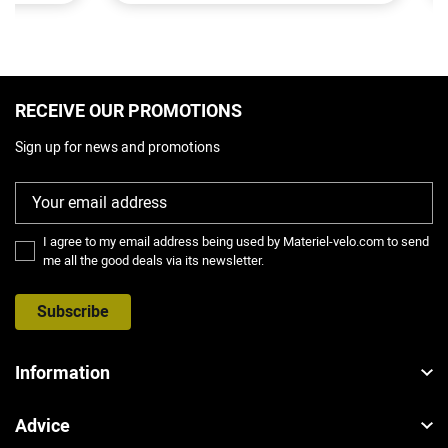
RECEIVE OUR PROMOTIONS
Sign up for news and promotions
I agree to my email address being used by Materiel-velo.com to send
me all the good deals via its newsletter.
Subscribe
Information
Advice