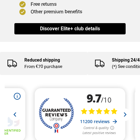
Free returns
Other premium benefits
Discover Elite+ club details
Reduced shipping
Shipping 24/
From €70 purchase
(*) See condit