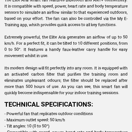
It is compatible with speed, power, heart rate and body temperature
sensors to simulate an airflow similar to that experienced outdoors,
based on your effort. The fan can also be controlled via the My E-
Training app, which provides quick access to all key functions.
Extremely powerful, the Elite Aria generates an airflow of up to 50
km/h. For a perfect fit, it can be tilted to 10 different positions, from
0 to 50°. It features a handy faux-leather carry handle for easy
movement whilst in use.
Its modern design will fit perfectly into any room. It is equipped with
an activated carbon filter that purifies the training room and
eliminates unpleasant odours; the filter should be replaced after
more than 500 hours of use. As you can see, this smart fan will
quickly become indispensable for your indoor training sessions.
TECHNICAL SPECIFICATIONS:
- Powerful fan that replicates outdoor conditions
- Maximum outlet speed: 50 km/h
- Tilt angles: 10 (0 to 50°)