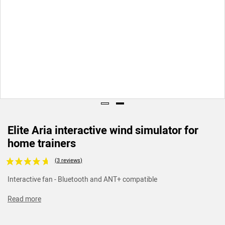
Elite Aria interactive wind simulator for
home trainers
Voir les avis clients
Interactive fan - Bluetooth and ANT+ compatible
Read more