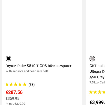
black
grey
Bryton Rider S810 T GPS bike computer
CBT Ital
With sensors and heart rate belt
Ultegra 
A50 Grey
7.5 kg - Ca
€287.56
€359.95
€3,999
Price : €379.99