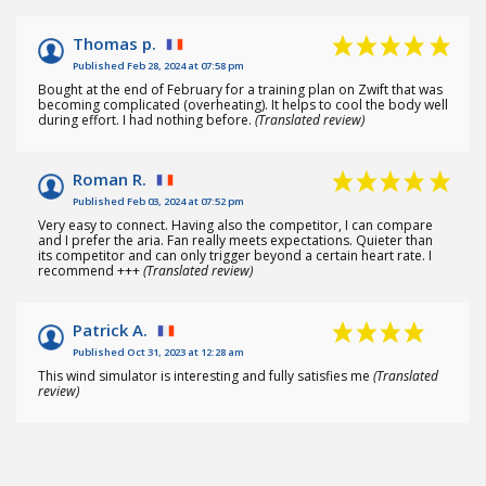
(38
)
Thomas p.
Published Feb 28, 2024 at 07:58 pm
Bought at the end of February for a training plan on Zwift that was
becoming complicated (overheating). It helps to cool the body well
during effort. I had nothing before.
(Translated review)
Roman R.
Published Feb 03, 2024 at 07:52 pm
Very easy to connect. Having also the competitor, I can compare
and I prefer the aria. Fan really meets expectations. Quieter than
its competitor and can only trigger beyond a certain heart rate. I
recommend +++
(Translated review)
Patrick A.
Published Oct 31, 2023 at 12:28 am
This wind simulator is interesting and fully satisfies me
(Translated
review)