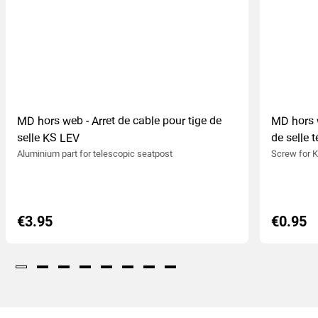
MD hors web - Arret de cable pour tige de
MD hors w
selle KS LEV
de selle 
Aluminium part for telescopic seatpost
Screw for K
€3.95
€0.95