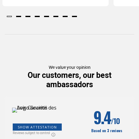
We value your opinion
Our customers, our best
ambassadors
9.4
/10
SHOW ATTESTATION
Based on 3 reviews
Reviews subject to control