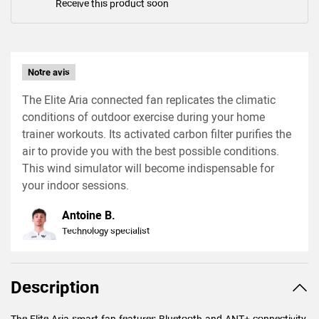
Receive this product soon
Notre avis
The Elite Aria connected fan replicates the climatic
conditions of outdoor exercise during your home
trainer workouts. Its activated carbon filter purifies the
air to provide you with the best possible conditions.
This wind simulator will become indispensable for
your indoor sessions.
Antoine B.
Technology specialist
Description
The Elite Aria smart fan features Bluetooth and ANT+ connectivity.