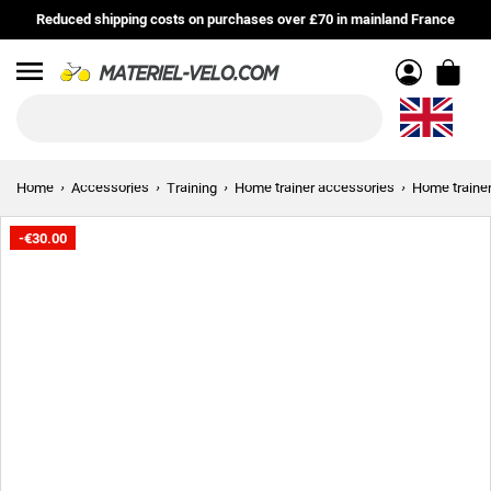
Reduced shipping costs on purchases over £70 in mainland France
Menu
Home
Accessories
Training
Home trainer accessories
Home trainer
-€30.00