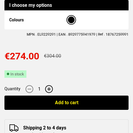
I choose my options
(3
reviews
)
Colours
MPN : EL0220201 | EAN : 8020775041970 | Ref : 18767250001
€274.00
€304.00
In stock
-
+
Quantity
Add to cart
Shipping 2 to 4 days