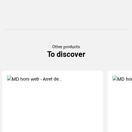
Other products
To discover