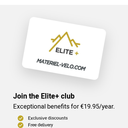
Join the Elite+ club
Exceptional benefits for €19.95/year.
Exclusive discounts
Free delivery