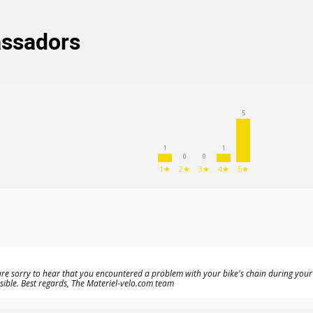
assadors
5
1
1
0
0
1★
2★
3★
4★
5★
re sorry to hear that you encountered a problem with your bike's chain during your fi
ble. Best regards, The Materiel-velo.com team