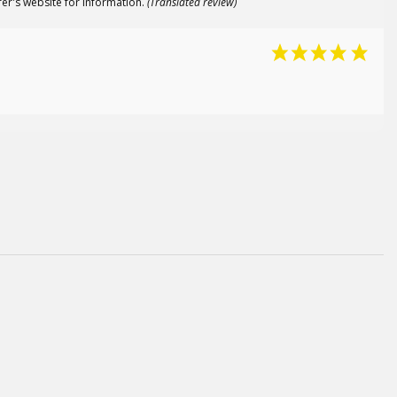
er's website for information.
(Translated review)