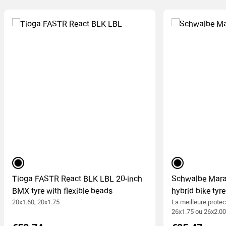
black
black
Tioga FASTR React BLK LBL 20-inch
Schwalbe Mara
BMX tyre with flexible beads
hybrid bike tyre
20x1.60, 20x1.75
La meilleure protec
26x1.75 ou 26x2.0