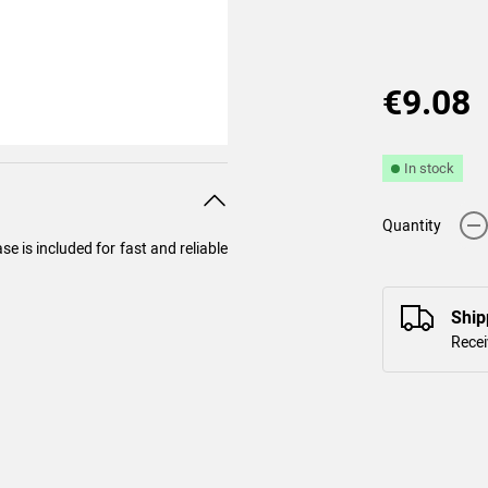
€9.08
In stock
-
Quantity
e is included for fast and reliable
Ship
Recei