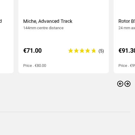
d
Miche, Advanced Track
Rotor B
144mm centre distance
24 mm ax
€71.00
€91.3
Price : €80.00
Price : €9
Previo
Nex