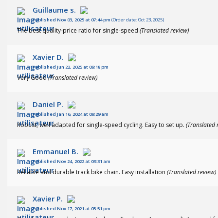
Guillaume s.
Published Nov 03, 2025 at 07:44 pm
(Order date: Oct 23, 2025)
The best quality-price ratio for single-speed
(Translated review)
Xavier D.
Published Jun 22, 2025 at 09:18 pm
Very Good
(Translated review)
Daniel P.
Published Jan 16, 2024 at 09:29 am
Robust, well adapted for single-speed cycling. Easy to set up.
(Translated 
Emmanuel B.
Published Nov 24, 2022 at 09:31 am
Reliable and durable track bike chain. Easy installation
(Translated review)
Xavier P.
Published Nov 17, 2021 at 05:51 pm