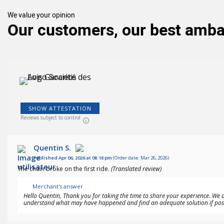
We value your opinion
Our customers, our best amb
SHOW ATTESTATION
Reviews subject to control
Quentin S.
Published Apr 06, 2026 at 08:18 pm
(Order date: Mar 26, 2026)
The chain broke on the first ride.
(Translated review)
Merchant's answer
Hello Quentin, Thank you for taking the time to share your experience. We a
understand what may have happened and find an adequate solution if possi