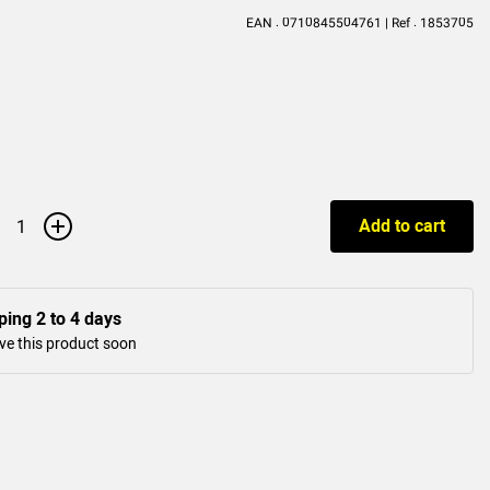
EAN : 0710845504761 | Ref : 1853705
+
Add to cart
ping 2 to 4 days
ve this product soon