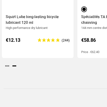
black
Squirt Lube long-lasting bicycle
Spécialités TA 
lubricant 120 ml
chainring
High-performance dry lubricant
144 mm centre dis
€12.13
€58.86
Price : €62.40
(244
)