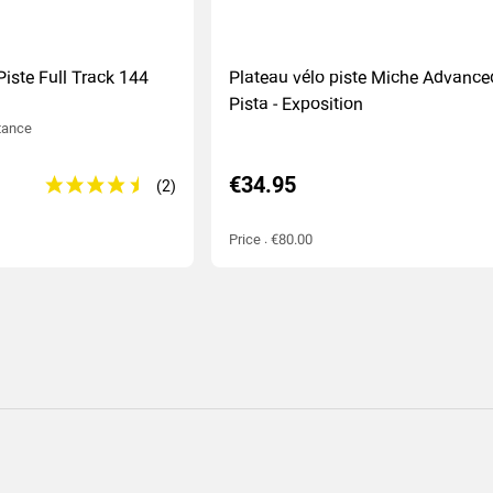
Piste Full Track 144
Plateau vélo piste Miche Advance
Pista - Exposition
tance
€34.95
Price : €80.00
(2
)