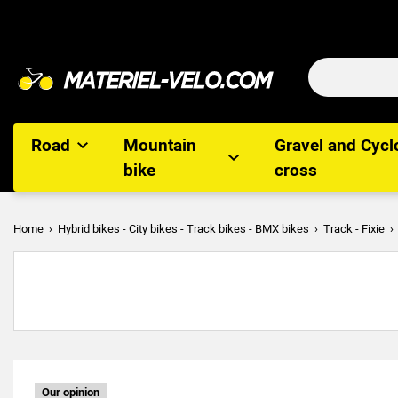
Road
Mountain
Gravel and Cycl
bike
cross
Home
Hybrid bikes - City bikes - Track bikes - BMX bikes
Track - Fixie
Our opinion