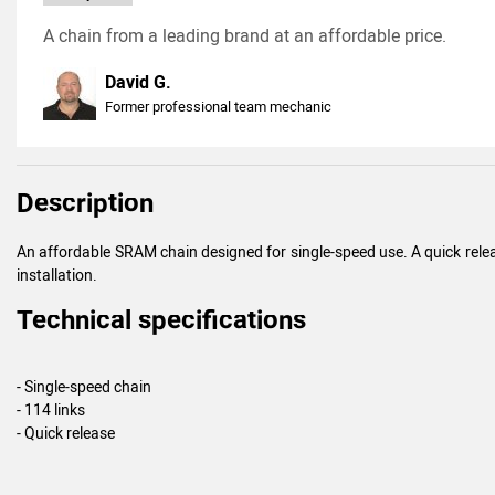
A chain from a leading brand at an affordable price.
David G.
Former professional team mechanic
Description
An affordable SRAM chain designed for single-speed use. A quick releas
installation.
Technical specifications
- Single-speed chain
- 114 links
- Quick release