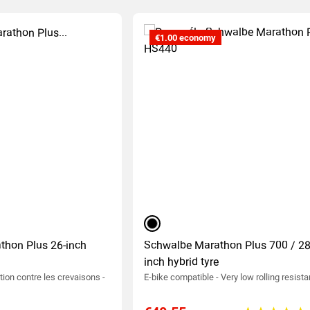
€1.00 economy
black
thon Plus 26-inch
Schwalbe Marathon Plus 700 / 28
inch hybrid tyre
tion contre les crevaisons -
E-bike compatible - Very low rolling resist
0