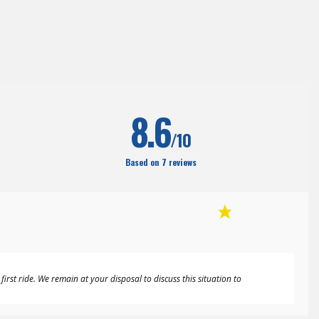
8.6
/10
Based on 7 reviews
rst ride. We remain at your disposal to discuss this situation to