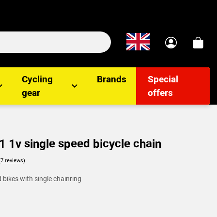
Cycling
Brands
Special
gear
offers
 1v single speed bicycle chain
lients
 bikes with single chainring
(7
reviews
)