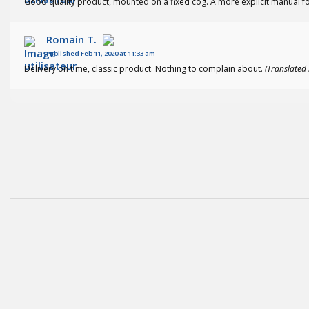
Good quality product, mounted on a fixed cog. A more explicit manual fo
Romain T.
Published Feb 11, 2020 at 11:33 am
Delivery on time, classic product. Nothing to complain about.
(Translated 