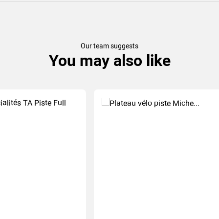
Our team suggests
You may also like