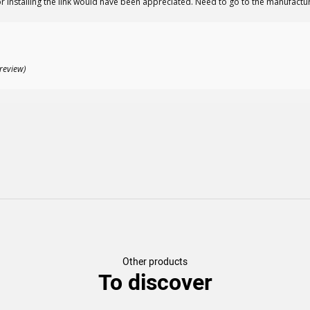
r installing the link would have been appreciated. Need to go to the manufactur
review)
Other products
To discover