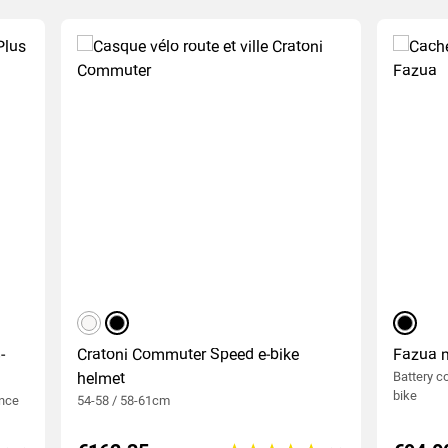
matt white
matte black
black
-
Cratoni Commuter Speed e-bike
Fazua 
helmet
Battery co
bike
ance
54-58 / 58-61cm