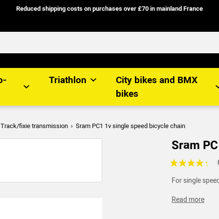
Reduced shipping costs on purchases over £70 in mainland France
o-
Triathlon
City bikes and BMX
bikes
Track/fixie transmission
Sram PC1 1v single speed bicycle chain
Sram PC1
Voir les avis c
For single speed
Read more