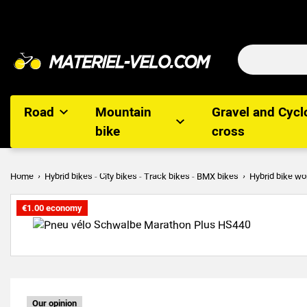
Road
Mountain
Gravel and Cycl
bike
cross
Home
Hybrid bikes - City bikes - Track bikes - BMX bikes
Hybrid bike wo
€1.00 economy
Our opinion