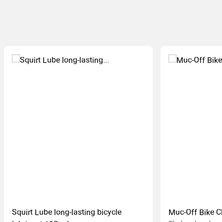
Squirt Lube long-lasting bicycle
Muc-Off Bike C