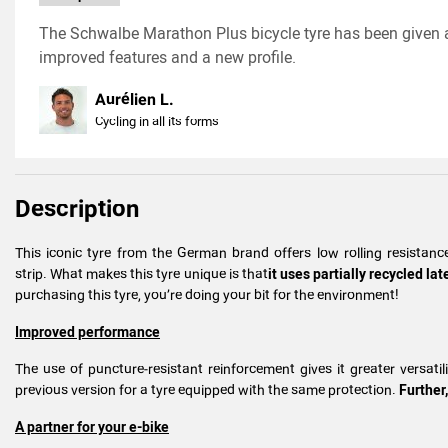
The Schwalbe Marathon Plus bicycle tyre has been given a
improved features and a new profile.
Aurélien L.
Cycling in all its forms
Description
This iconic tyre from the German brand offers low rolling resista
strip. What makes this tyre unique is that
it uses partially recycled l
purchasing this tyre, you’re doing your bit for the environment!
Improved performance
The use of puncture-resistant reinforcement gives it greater versati
previous version for a tyre equipped with the same protection.
Further,
A partner for your e-bike