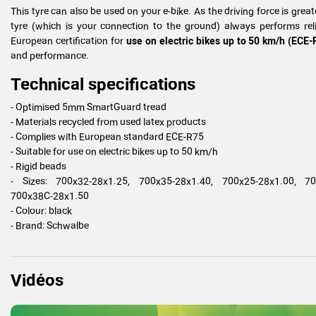
This tyre can also be used on your e-bike. As the driving force is greater
tyre (which is your connection to the ground) always performs reli
European certification for
use on electric bikes up to 50 km/h (ECE-
and performance.
Technical specifications
- Optimised 5mm SmartGuard tread
- Materials recycled from used latex products
- Complies with European standard ECE-R75
- Suitable for use on electric bikes up to 50 km/h
- Rigid beads
- Sizes: 700x32-28x1.25, 700x35-28x1.40, 700x25-28x1.00, 700
700x38C-28x1.50
- Colour: black
- Brand: Schwalbe
Vidéos