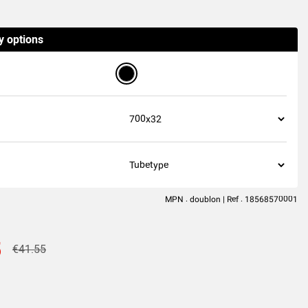
(46
reviews
)
y options
MPN : doublon | Ref : 18568570001
5
€41.55