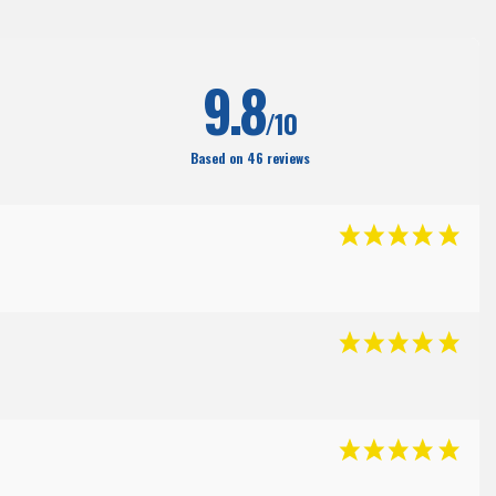
(204
)
9.8
/10
Based on 46 reviews