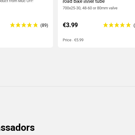
duct from Muc Off!
road bike inner tube
700x25-30, 48-60 or 80mm valve
€3.99
Price : €5.99
assadors