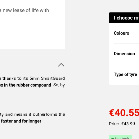
 new lease of life with
I choose m
Colours
Dimension
Type of tyre
nce thanks to its 5mm SmartGuard
atex in the rubber compound
. So, by
€40.5
lity and means it outperforms the
 faster and for longer
.
Price : €43.90
In stock