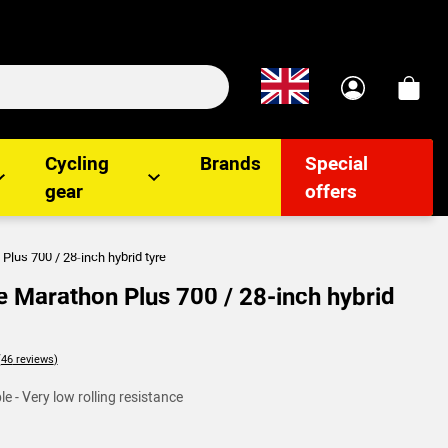
Cycling
Brands
Special
gear
offers
lus 700 / 28-inch hybrid tyre
 Marathon Plus 700 / 28-inch hybrid
lients
e - Very low rolling resistance