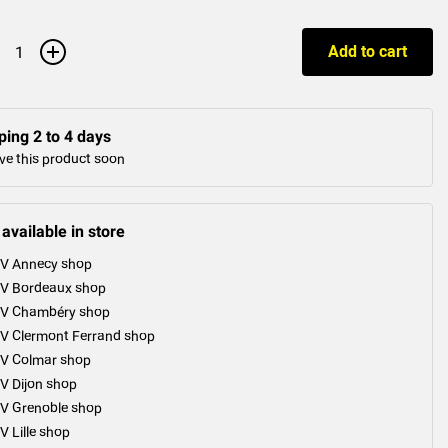
+
Add to cart
ping 2 to 4 days
ve this product soon
 available in store
V Annecy shop
V Bordeaux shop
V Chambéry shop
V Clermont Ferrand shop
V Colmar shop
V Dijon shop
V Grenoble shop
V Lille shop