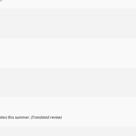
mites this summer.
(Translated review)