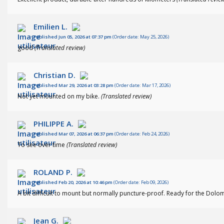
Emilien L.
Published Jun 05, 2026 at 07:37 pm
(Order date: May 25, 2026)
good
(Translated review)
Christian D.
Published Mar 29, 2026 at 03:28 pm
(Order date: Mar 17, 2026)
Not yet mounted on my bike.
(Translated review)
PHILIPPE A.
Published Mar 07, 2026 at 06:37 pm
(Order date: Feb 24, 2026)
To see over time
(Translated review)
ROLAND P.
Published Feb 20, 2026 at 10:46 pm
(Order date: Feb 09, 2026)
A bit difficult to mount but normally puncture-proof. Ready for the Dolo
Jean G.