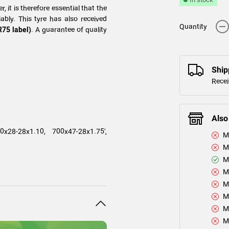
, it is therefore essential that the
ably. This tyre has also received
-
Quantity
R75 label)
. A guarantee of quality
Ship
Recei
Also
x28-28x1.10, 700x47-28x1.75',
M
M
M
M
M
M
M
M