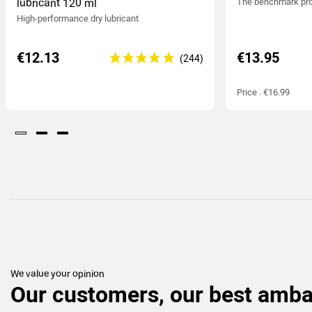
lubricant 120 ml
The benchmark pro
High-performance dry lubricant
€12.13
€13.95
Price : €16.99
We value your opinion
Our customers, our best amb