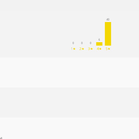
(89
)
40
6
0
0
0
1★
2★
3★
4★
5★
w)