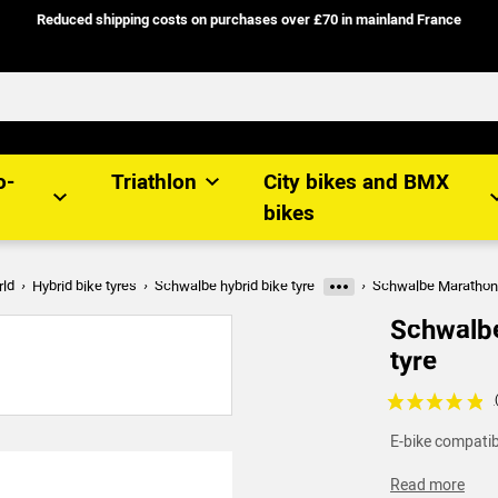
Reduced shipping costs on purchases over £70 in mainland France
o-
Triathlon
City bikes and BMX
bikes
rld
Hybrid bike tyres
Schwalbe hybrid bike tyre
Schwalbe Marathon P
More categories
Schwalbe
tyre
Voir les avis c
E-bike compatibl
Read more