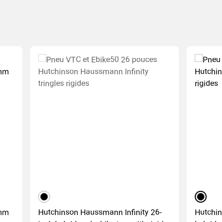
black
black
0mm
Hutchinson Haussmann Infinity 26-
Hutchin