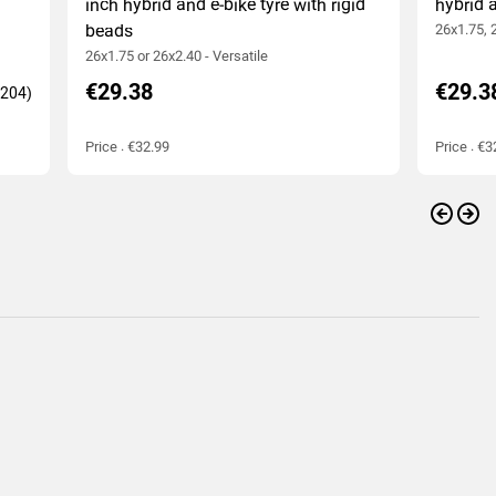
inch hybrid and e-bike tyre with rigid
hybrid a
beads
26x1.75, 
26x1.75 or 26x2.40 - Versatile
€29.38
€29.3
Price : €32.99
Price : €3
Previo
Nex