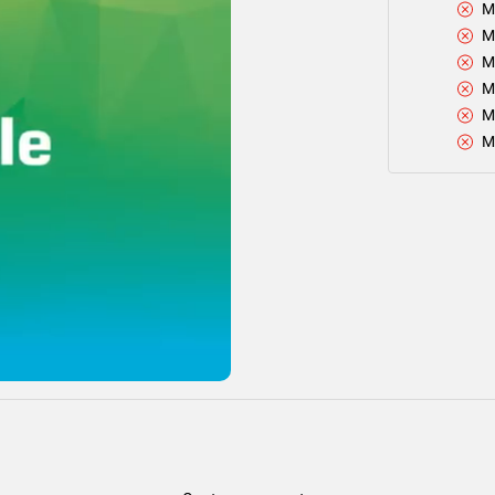
M
M
M
M
M
M