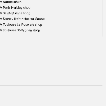
V Nantes shop
V Paris Herblay shop
V Saint-Etienne shop
V Store Villefranche-sur-Saône
V Toulouse La Roseraie shop
V Toulouse St-Cyprien shop