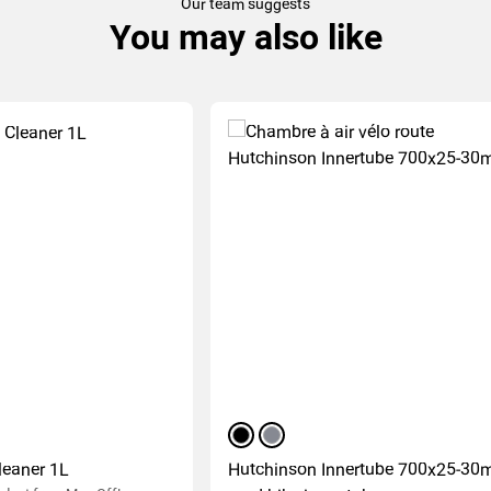
Our team suggests
You may also like
black
silver
leaner 1L
Hutchinson Innertube 700x25-3