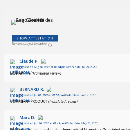
(244
)
SHOW ATTESTATION
Reviews subject to control
Claude P.
Published Aug 06, 2026 at 06:04 pm
(Order date: Jul 24, 2026)
Excellent tire
(Translated review)
BERNARD R.
Published Jul 02, 2026 at 08:52 pm
(Order date: Jun 19, 2026)
COMPLIANT PRODUCT
(Translated review)
Marc D.
Published Jun 08, 2026 at 07:49 pm
(Order date: May 28, 2026)
Excellent product, durable after hundreds of kilometers
(Translated revie