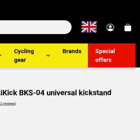
Cycling
Brands
Special
gear
offers
iKick BKS-04 universal kickstand
lients
(2
reviews
)