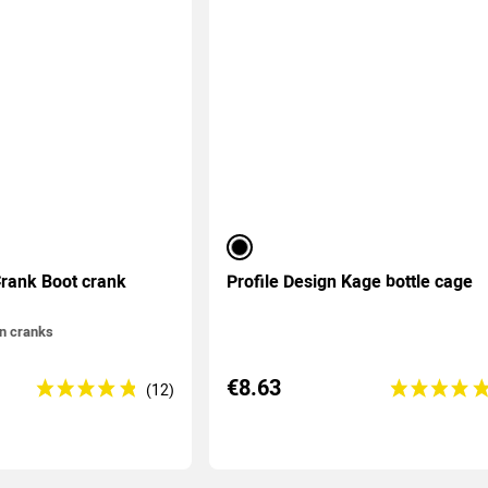
black
rank Boot crank
Profile Design Kage bottle cage
on cranks
€8.63