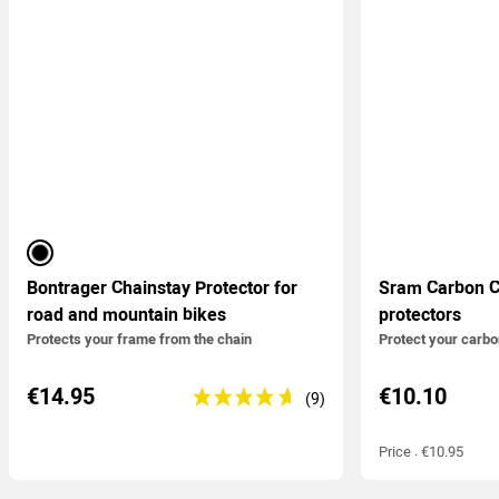
black
Bontrager Chainstay Protector for
Sram Carbon C
road and mountain bikes
protectors
Protects your frame from the chain
Protect your carb
€14.95
€10.10
Price : €10.95