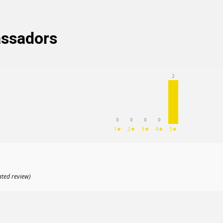
(204
)
assadors
2
0
0
0
0
1★
2★
3★
4★
5★
ated review)