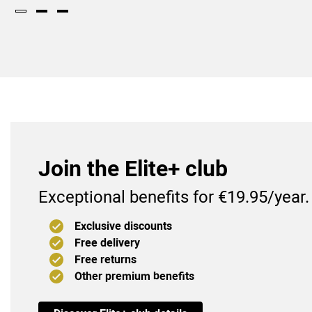
Join the Elite+ club
Exceptional benefits for €19.95/year.
Exclusive discounts
Free delivery
Free returns
Other premium benefits
(9
)