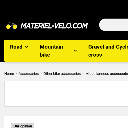
Road
Mountain
Gravel and Cycl
bike
cross
Home
Accessories
Other bike accessories
Miscellaneous accessori
Our opinion