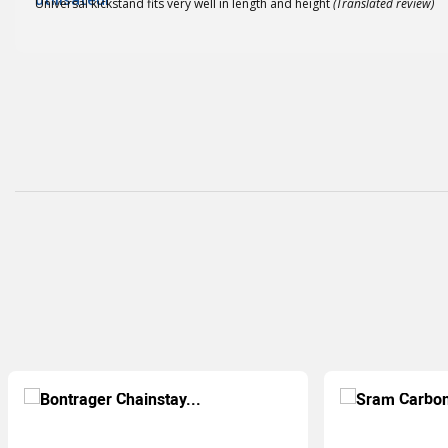
Universal kickstand fits very well in length and height
(Translated review)