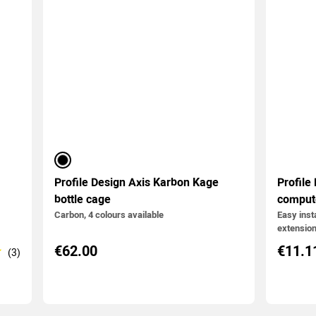
black
Profile Design Axis Karbon Kage
Profile
bottle cage
comput
Carbon, 4 colours available
Easy insta
extension
€62.00
€11.1