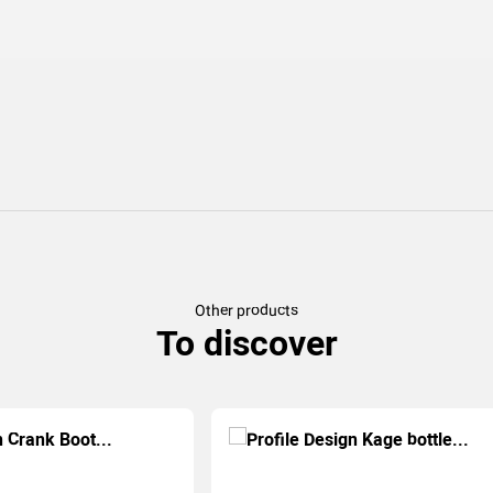
Other products
To discover