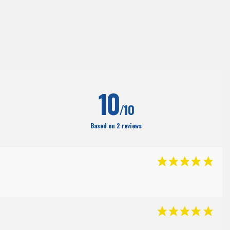
(38
)
10
/10
Based on 2 reviews