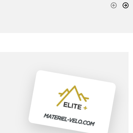
Previous
Nex
(3
)