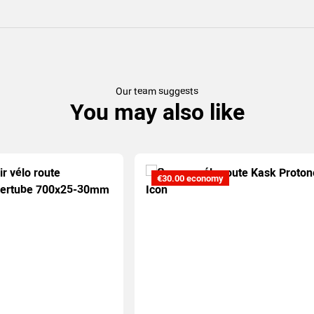
Our team suggests
You may also like
€30.00 economy