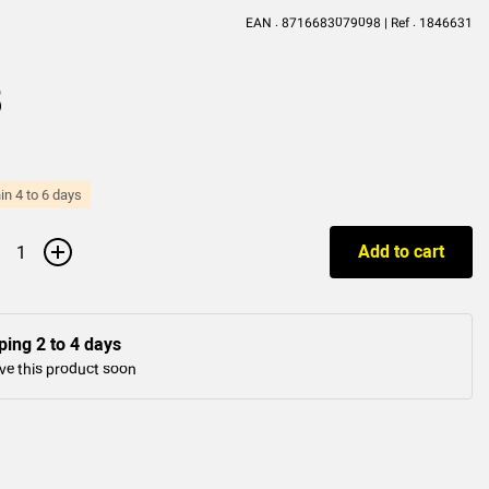
EAN : 8716683079098 | Ref : 1846631
5
in 4 to 6 days
+
Add to cart
ping 2 to 4 days
ve this product soon