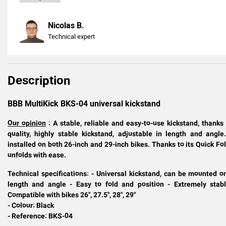
Nicolas B.
Technical expert
Description
BBB MultiKick BKS-04 universal kickstand
Our opinion
: A stable, reliable and easy-to-use kickstand, than
quality, highly stable kickstand, adjustable in length and ang
installed on both 26-inch and 29-inch bikes. Thanks to its Quick F
unfolds with ease.
Technical specifications: - Universal kickstand, can be mounted o
length and angle - Easy to fold and position - Extremely stabl
Compatible with bikes
26", 27.5", 28", 29"
- Colour: Black
- Reference: BKS-04