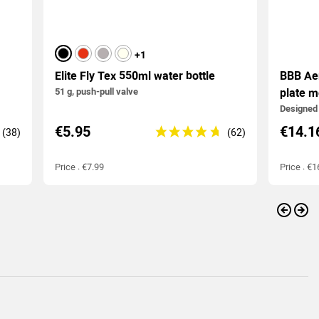
black
red
grey
Ivory
+1
Elite Fly Tex 550ml water bottle
BBB Ae
51 g, push-pull valve
plate m
Designed 
€5.95
€14.1
Price : €7.99
Price : €1
Previo
Nex