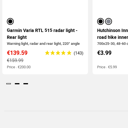
black
black
silver
Garmin Varia RTL 515 radar light -
Hutchinson In
Rear light
road bike inne
Warning light, radar and rear light, 220° angle
700x25-30, 48-60 
€139.59
€3.99
€159.99
Price : €200.00
Price : €5.99