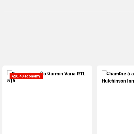
€20.40 economy