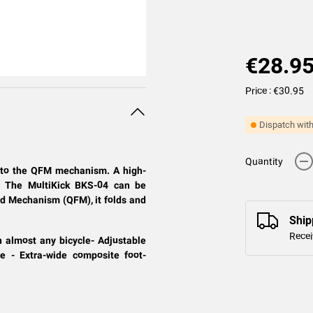
€28.9
Price : €30.95
Dispatch with
-
Quantity
ks to the QFM mechanism. A high-
le. The MultiKick BKS-04 can be
old Mechanism (QFM), it folds and
Ship
Recei
n almost any bicycle- Adjustable
e - Extra-wide composite foot-