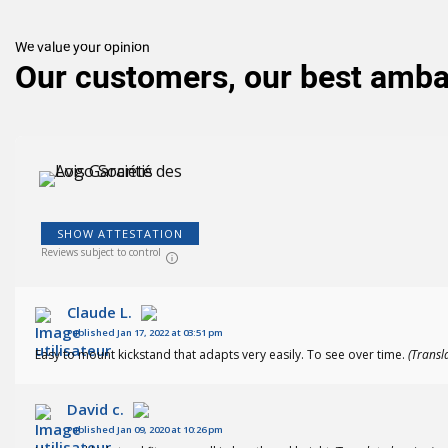
(143
)
We value your opinion
Our customers, our best amb
SHOW ATTESTATION
Reviews subject to control
Claude L.
Published Jan 17, 2022 at 03:51 pm
Easy to mount kickstand that adapts very easily. To see over time.
(Transl
David c.
Published Jan 09, 2020 at 10:26 pm