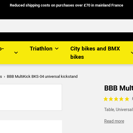
Reduced shipping costs on purchases over £70 in mainland France
o-
Triathlon
City bikes and BMX
bikes
es
BBB MultiKick BKS-04 universal kickstand
BBB Mult
Voir les avis c
Table, Universal
Read more