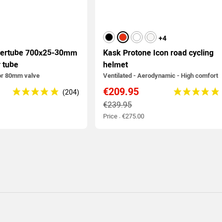
black
red
white
matt white
+4
nertube 700x25-30mm
Kask Protone Icon road cycling
r tube
helmet
or 80mm valve
Ventilated - Aerodynamic - High comfort
€209.95
€239.95
Price : €275.00