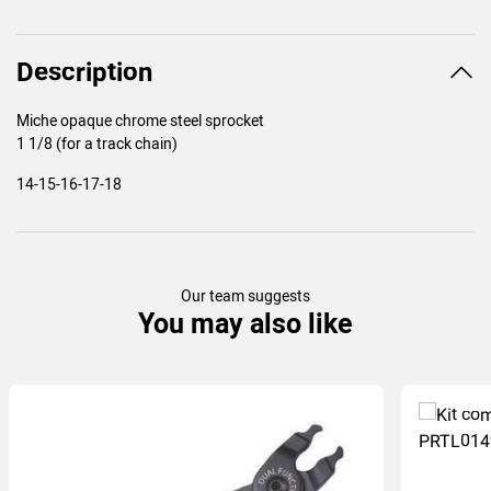
Description
Miche opaque chrome steel sprocket
1 1/8 (for a track chain)
14-15-16-17-18
Our team suggests
You may also like