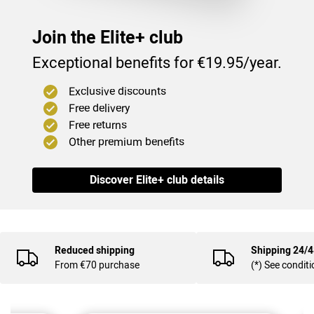
Join the Elite+ club
Exceptional benefits for €19.95/year.
Exclusive discounts
Free delivery
Free returns
Other premium benefits
(35
)
Discover Elite+ club details
Reduced shipping
Shipping 24/
From €70 purchase
(*) See condit