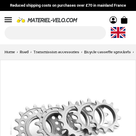
Reduced shipping costs on purchases over £70 in mainland France
Menu
Home
Road
Transmission accessories
Bicycle cassette sprockets