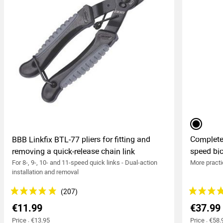
black
BBB Linkfix BTL-77 pliers for fitting and
Complete
removing a quick-release chain link
speed bic
For 8-, 9-, 10- and 11-speed quick links - Dual-action
More practi
installation and removal
€11.99
€37.99
Price : €13.95
Price : €58.