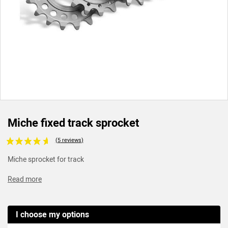
Miche fixed track sprocket
Voir les avis clients
Miche sprocket for track
Read more
I choose my options