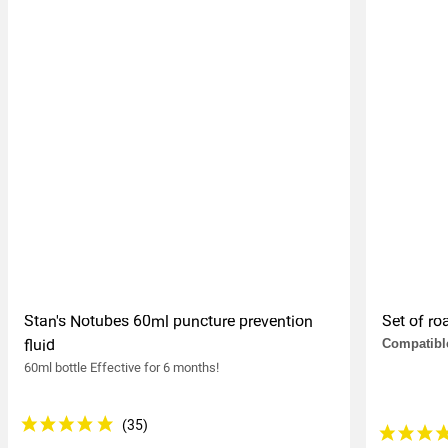
Stan's Notubes 60ml puncture prevention
Set of r
fluid
Compatible
60ml bottle Effective for 6 months!