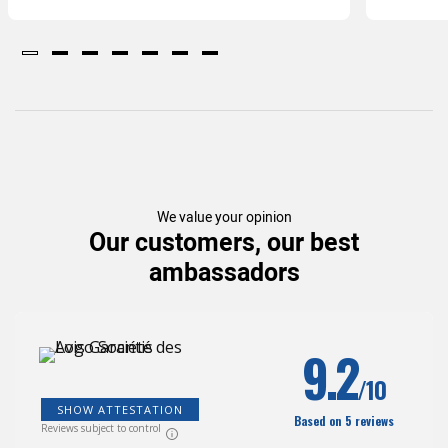
We value your opinion
Our customers, our best
ambassadors
(207
)
9.2
/10
SHOW ATTESTATION
Based on 5 reviews
Reviews subject to control