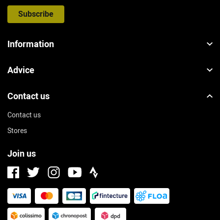
Subscribe
Information
Advice
Contact us
Contact us
Stores
Join us
Facebook
Instagram
Strava
Twitter
Youtube