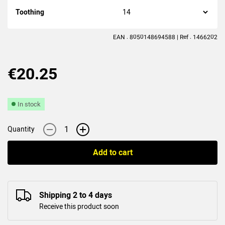
(5
reviews
)
Toothing
EAN : 8050148694588 | Ref : 1466202
€20.25
In stock
-
+
Quantity
Add to cart
Shipping 2 to 4 days
Receive this product soon