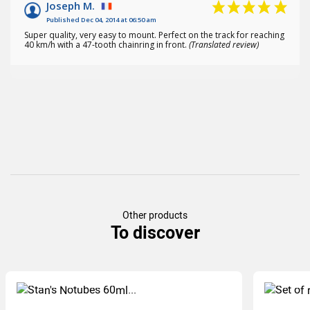
Joseph M.
Published Dec 04, 2014 at 06:50 am
Super quality, very easy to mount. Perfect on the track for reaching
40 km/h with a 47-tooth chainring in front.
(Translated review)
Other products
To discover