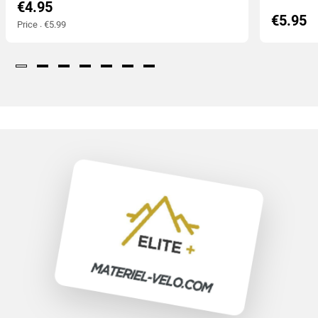
€4.95
€5.95
Price : €5.99