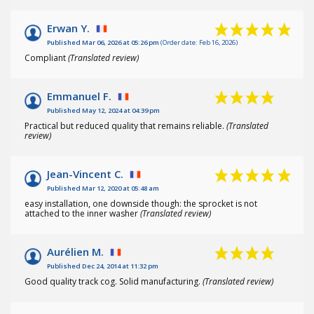
Erwan Y.
Published Mar 06, 2026 at 05:26 pm
(Order date: Feb 16, 2026)
Compliant
(Translated review)
Emmanuel F.
Published May 12, 2024 at 04:39 pm
Practical but reduced quality that remains reliable.
(Translated
review)
Jean-Vincent C.
Published Mar 12, 2020 at 05:48 am
easy installation, one downside though: the sprocket is not
attached to the inner washer
(Translated review)
Aurélien M.
Published Dec 24, 2014 at 11:32 pm
Good quality track cog. Solid manufacturing.
(Translated review)