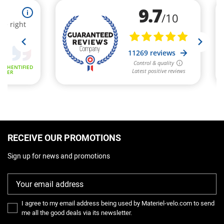
RECEIVE OUR PROMOTIONS
Sign up for news and promotions
I agree to my email address being used by Materiel-velo.com to send
me all the good deals via its newsletter.