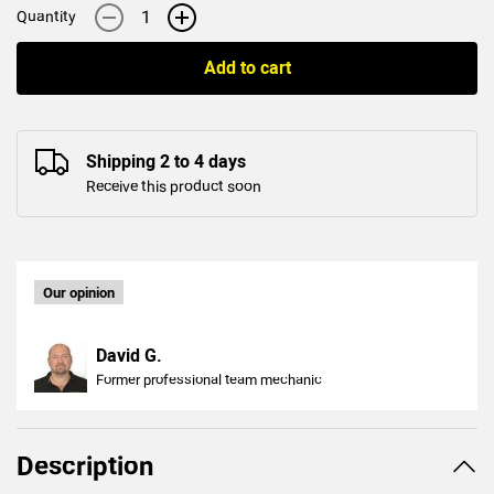
-
+
Quantity
Add to cart
Shipping 2 to 4 days
Receive this product soon
Our opinion
David G.
Former professional team mechanic
Description