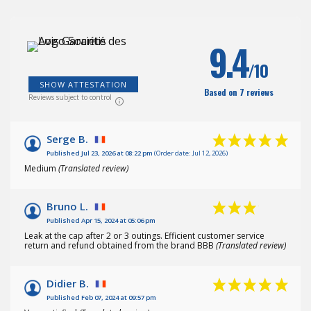
(1
)
9.4
/10
SHOW ATTESTATION
Based on 7 reviews
Reviews subject to control
Serge B.
Published Jul 23, 2026 at 08:22 pm
(Order date: Jul 12, 2026)
Medium
(Translated review)
Bruno L.
Published Apr 15, 2024 at 05:06 pm
Leak at the cap after 2 or 3 outings. Efficient customer service
return and refund obtained from the brand BBB
(Translated review)
Didier B.
Published Feb 07, 2024 at 09:57 pm