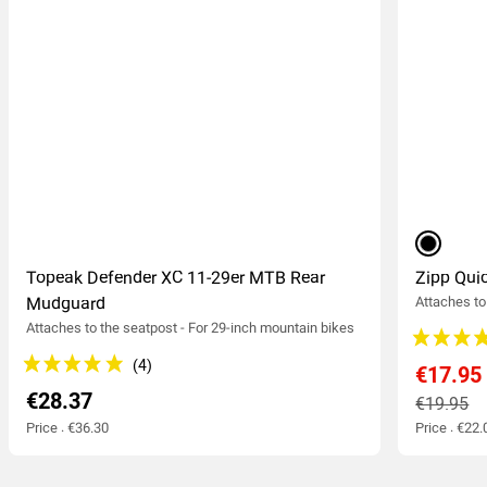
black
Topeak Defender XC 11-29er MTB Rear
Zipp Qu
Mudguard
Attaches to 
Attaches to the seatpost - For 29-inch mountain bikes
€17.95
€28.37
€19.95
Price : €36.30
Price : €22.