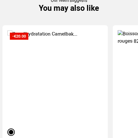
Our team suggests
You may also like
-€20.00
black