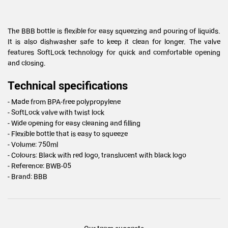
The BBB bottle is flexible for easy squeezing and pouring of liquids.
It is also dishwasher safe to keep it clean for longer. The valve
features SoftLock technology for quick and comfortable opening
and closing.
Technical specifications
- Made from BPA-free polypropylene
- SoftLock valve with twist lock
- Wide opening for easy cleaning and filling
- Flexible bottle that is easy to squeeze
- Volume: 750ml
- Colours: Black with red logo, translucent with black logo
- Reference: BWB-05
- Brand: BBB