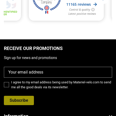
RECEIVE OUR PROMOTIONS
Sign up for news and promotions
I agree to my email address being used by Materiel-velo.com to send
me all the good deals via its newsletter.
Subscribe