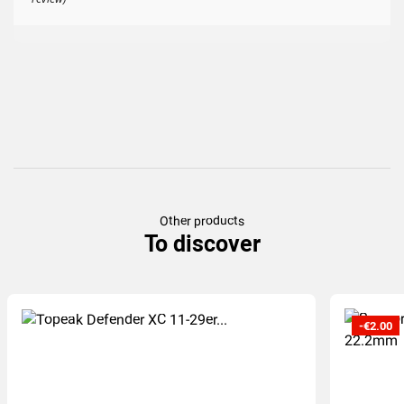
Other products
To discover
-€2.00