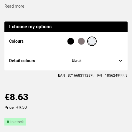
Read more
(7
reviews
)
I choose my options
Colours
Detail colours
EAN : 8716683112870 | Ref : 18562490003
€8.63
Price : €9.50
In stock