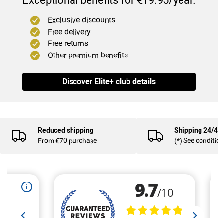
Exceptional benefits for €19.95/year.
Exclusive discounts
Free delivery
Free returns
Other premium benefits
Discover Elite+ club details
(4
)
Reduced shipping
Shipping 24/
From €70 purchase
(*) See condit