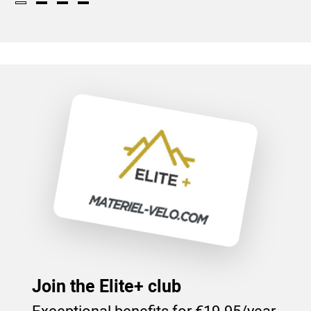
Join the Elite+ club