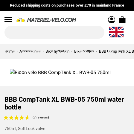
Reduced shipping costs on purchases over £70 in mainland France
Menu
Home
Accessories
Bike hydration
Bike bottles
BBB CompTank XL BW
BBB CompTank XL BWB-05 750ml water
bottle
Voir les avis clients
750ml, SoftLock valve