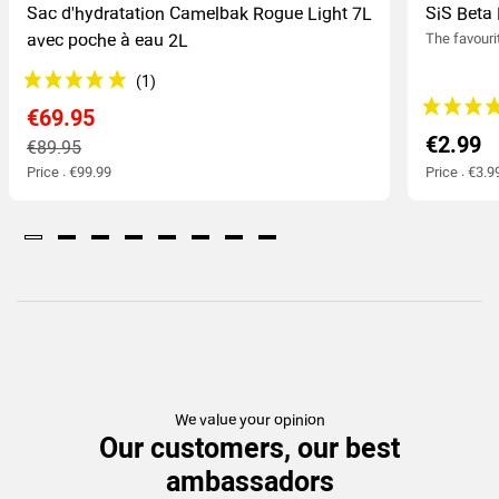
Sac d'hydratation Camelbak Rogue Light 7L
SiS Beta 
avec poche à eau 2L
The favouri
€69.95
€2.99
€89.95
Price : €99.99
Price : €3.9
We value your opinion
Our customers, our best
ambassadors