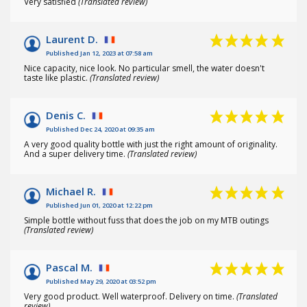
Very satisfied
(Translated review)
Laurent D.
Published Jan 12, 2023 at 07:58 am
Nice capacity, nice look. No particular smell, the water doesn't
taste like plastic.
(Translated review)
Denis C.
Published Dec 24, 2020 at 09:35 am
A very good quality bottle with just the right amount of originality.
And a super delivery time.
(Translated review)
Michael R.
Published Jun 01, 2020 at 12:22 pm
Simple bottle without fuss that does the job on my MTB outings
(Translated review)
Pascal M.
Published May 29, 2020 at 03:52 pm
Very good product. Well waterproof. Delivery on time.
(Translated
review)