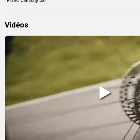
- Brand: Campagnolo
Vidéos