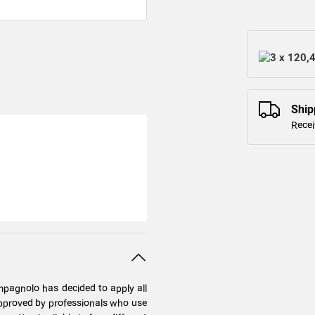
3 x 120,
Ship
Recei
mpagnolo has decided to apply all
 approved by professionals who use