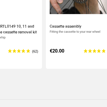
PRTL0149 10, 11 and
Cassette assembly
e cassette removal kit
Fitting the cassette to your rear wheel
 whip
€20.00