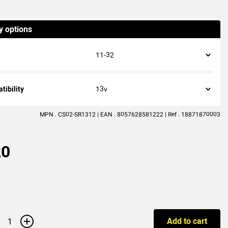
(2
reviews
)
y options
ibility
MPN : CS02-SR1312 | EAN : 8057628581222 | Ref : 18871870003
20
+
Add to cart