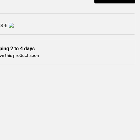
48 €
ping 2 to 4 days
ve this product soon