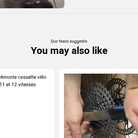
Our team suggests
You may also like