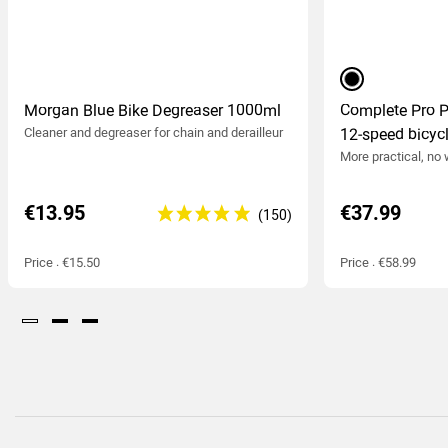
black
Morgan Blue Bike Degreaser 1000ml
Complete Pro 
Cleaner and degreaser
for chain and derailleur
12-speed bicycl
More practical, no
€13.95
€37.99
Price : €15.50
Price : €58.99