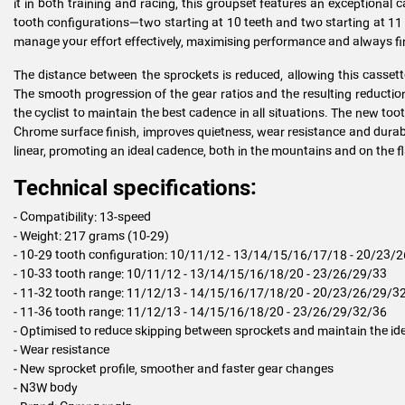
it in both training and racing, this groupset features an exceptional ca
tooth configurations—two starting at 10 teeth and two starting at 11
manage your effort effectively, maximising performance and always fi
The distance between the sprockets is reduced, allowing this casse
The smooth progression of the gear ratios and the resulting reductio
the cyclist to maintain the best cadence in all situations. The new too
Chrome surface finish, improves quietness, wear resistance and durabi
linear, promoting an ideal cadence, both in the mountains and on the fl
Technical specifications:
- Compatibility: 13-speed
- Weight: 217 grams (10-29)
- 10-29 tooth configuration: 10/11/12 - 13/14/15/16/17/18 - 20/23/
- 10-33 tooth range: 10/11/12 - 13/14/15/16/18/20 - 23/26/29/33
- 11-32 tooth range: 11/12/13 - 14/15/16/17/18/20 - 20/23/26/29/3
- 11-36 tooth range: 11/12/13 - 14/15/16/18/20 - 23/26/29/32/36
- Optimised to reduce skipping between sprockets and maintain the id
- Wear resistance
- New sprocket profile, smoother and faster gear changes
- N3W body