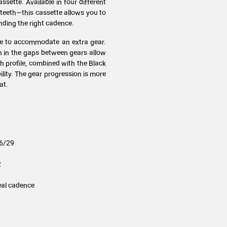
ssette. Available in four different
 teeth—this cassette allows you to
nding the right cadence.
tte to accommodate an extra gear.
n in the gaps between gears allow
th profile, combined with the Black
lity. The gear progression is more
at.
26/29
2
eal cadence