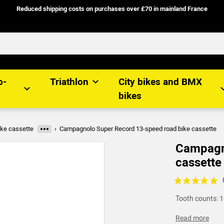
Reduced shipping costs on purchases over £70 in mainland France
o-
Triathlon
City bikes and BMX
bikes
ke cassette
Campagnolo Super Record 13-speed road bike cassette
More categories
Campagno
cassette
Voir les avis c
Tooth counts: 1
Read more