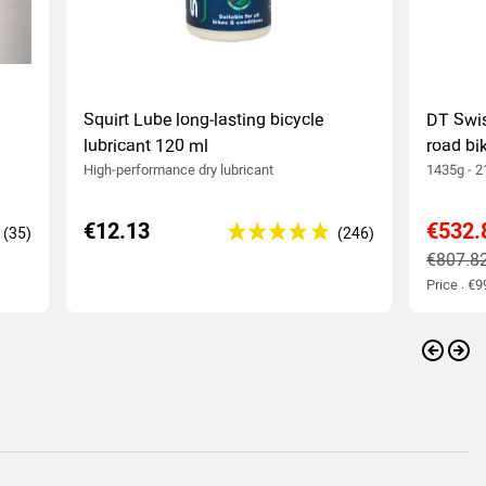
Squirt Lube long-lasting bicycle
DT Swi
lubricant 120 ml
road bi
High-performance dry lubricant
1435g - 2
€12.13
€532.
€807.8
Price : €
Previo
Nex