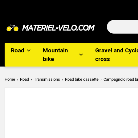
Road
Mountain
Gravel and Cycl
bike
cross
Home
Road
Transmissions
Road bike cassette
Campagnolo road bi