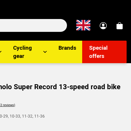
Cycling
Brands
Special
gear
offers
lo Super Record 13-speed road bike
lients
0-29, 10-33, 11-32, 11-36