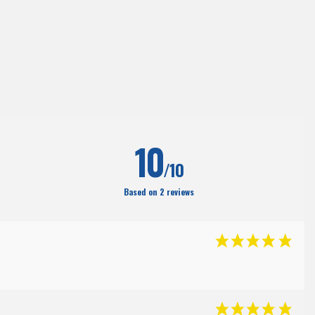
10
/10
Based on 2 reviews
(35
)