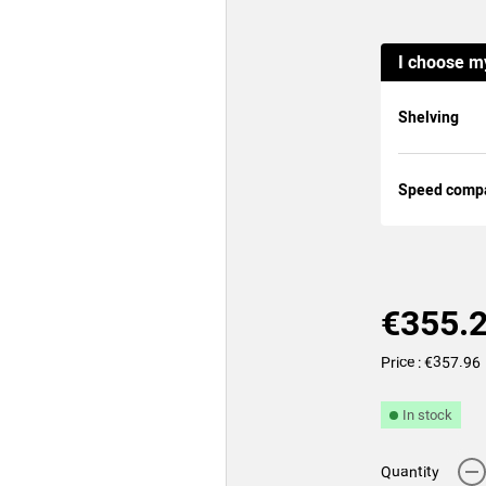
I choose m
Shelving
Speed compat
€355.
Price : €357.96
In stock
-
Quantity