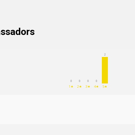
assadors
2
0
0
0
0
(62
)
1★
2★
3★
4★
5★