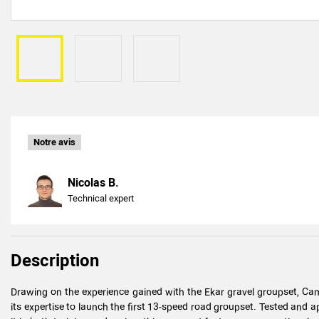
Notre avis
Nicolas B.
Technical expert
Description
Drawing on the experience gained with the Ekar gravel groupset, Ca
its expertise to launch the first 13-speed road groupset. Tested and