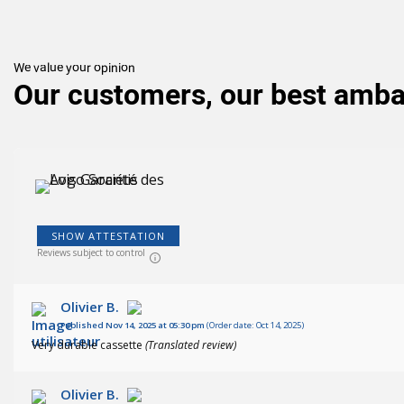
We value your opinion
Our customers, our best amb
SHOW ATTESTATION
(150
)
Reviews subject to control
Olivier B.
Published Nov 14, 2025 at 05:30 pm
(Order date: Oct 14, 2025)
Very durable cassette
(Translated review)
Olivier B.