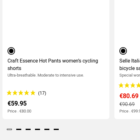
black
black
Craft Essence Hot Pants women’s cycling
Selle Ita
shorts
bicycle s
Ultra-breathable. Moderate to intensive use.
Special wom
€80.69
€59.95
€90.69
Price : €80.00
Price : €99.