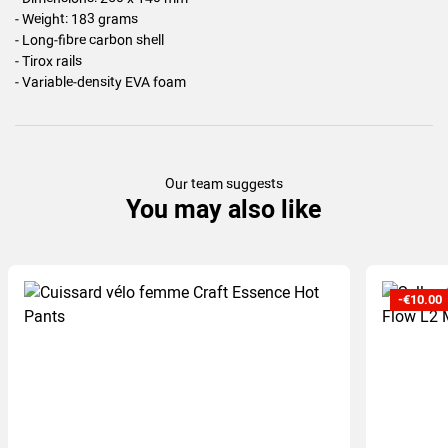
- Weight: 183 grams
- Long-fibre carbon shell
- Tirox rails
- Variable-density EVA foam
Our team suggests
You may also like
-€10.00