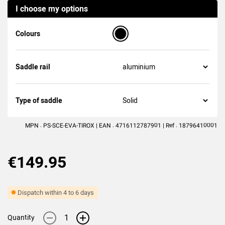
I choose my options
(1
review
)
Colours
Saddle rail
Type of saddle
MPN : PS-SCE-EVA-TIROX | EAN : 4716112787901 | Ref : 18796410001
€149.95
Dispatch within 4 to 6 days
-
+
Quantity