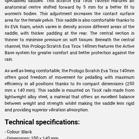
specialised saddles. This Scratch Eva Tirox 140mm features an
anatomical centre shifted forward by 5 mm for a better fit to
women’s bodies. This adjustment increases the contact surface
area for the female pelvis. This saddle is also comfortable thanks to
its EVA foam, which varies in density across different areas of the
saddle, with thicker padding at the rear. The central section is
thinner to minimise pressure on soft tissues. Beneath the central
channel, this Prologo Scratch Eva Tirox 140mm features the Active
Base system for greater comfort and better protection against the
rain.
As well as being comfortable, the Prologo Scratch Eva Tirox 140mm
offers good freedom of movement for pedalling with maximum
efficiency in all positions thanks to its compact dimensions (250
mm x 140 mm). This saddle is mounted on TiroX rails made from
lightweight alloy steel, a material that offers an excellent balance
between weight and strength whilst making the saddle less rigid
and providing superior vibration absorption.
Technical specifications:
- Colour: Black
- Dimensions: 250 x 140 mm