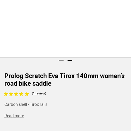
Prolog Scratch Eva Tirox 140mm women’s
road bike saddle
Voir les avis clients
Carbon shell - Tirox rails
Read more