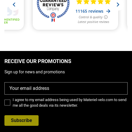
RECEIVE OUR PROMOTIONS
Sign up for news and promotions
I agree to my email address being used by Materiel-velo.com to send
me all the good deals via its newsletter.
Subscribe