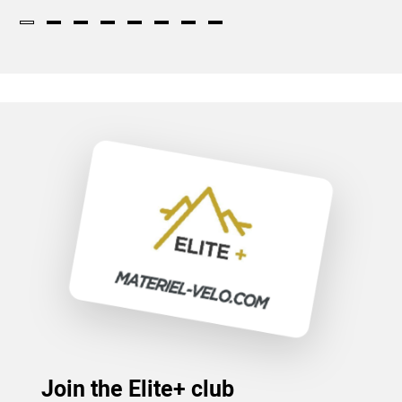
Join the Elite+ club