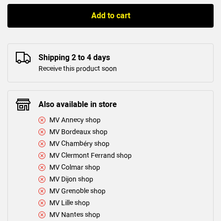
Add to cart
Shipping 2 to 4 days
Receive this product soon
Also available in store
MV Annecy shop
MV Bordeaux shop
MV Chambéry shop
MV Clermont Ferrand shop
MV Colmar shop
MV Dijon shop
MV Grenoble shop
MV Lille shop
MV Nantes shop