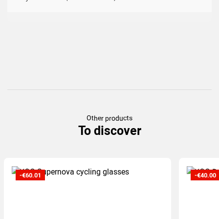
(17
)
Other products
To discover
-€60.01
-€40.00