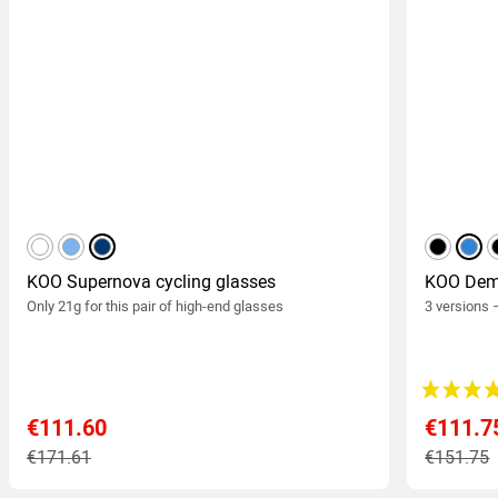
white
light blue
dark blue
black
blue
KOO Supernova cycling glasses
KOO Demo
Only 21g for this pair of high-end glasses
3 versions 
€111.60
€111.7
€171.61
€151.75