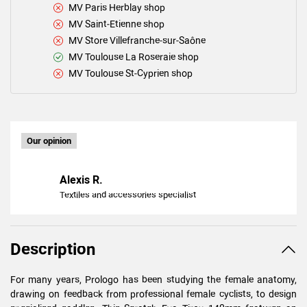
MV Paris Herblay shop
MV Saint-Etienne shop
MV Store Villefranche-sur-Saône
MV Toulouse La Roseraie shop
MV Toulouse St-Cyprien shop
Our opinion
Alexis R.
Textiles and accessories specialist
Description
For many years, Prologo has been studying the female anatomy,
drawing on feedback from professional female cyclists, to design