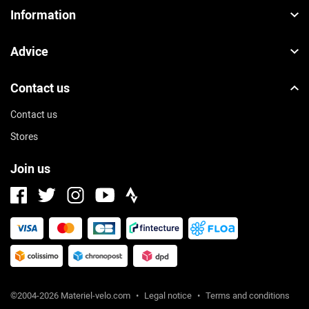
Information
Advice
Contact us
Contact us
Stores
Join us
Facebook
Instagram
Strava
Twitter
Youtube
©2004-2026 Materiel-velo.com
•
Legal notice
•
Terms and conditions