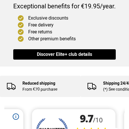
Exceptional benefits for €19.95/year.
Exclusive discounts
Free delivery
Free returns
Other premium benefits
Discover Elite+ club details
Reduced shipping
Shipping 24/
From €70 purchase
(*) See condit