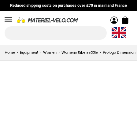
Reduced shipping costs on purchases over £70 in mainland France
Menu
Home
Equipment
Women
Women's bike saddle
Prologo Dimension 