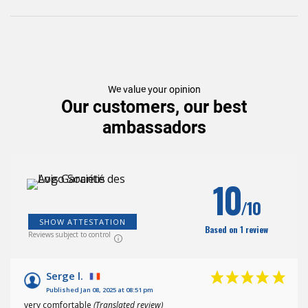
We value your opinion
Our customers, our best
ambassadors
10
/10
SHOW ATTESTATION
Based on 1 review
Reviews subject to control
Serge l.
Published Jan 08, 2025 at 08:51 pm
very comfortable
(Translated review)